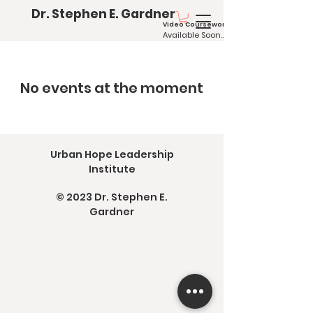
Dr. Stephen E. Gardner
Video Coursework
Available
Soo
n...
No events at the moment
Urban Hope Leadership
Institute
© 2023
Dr. Stephen E.
Gardner