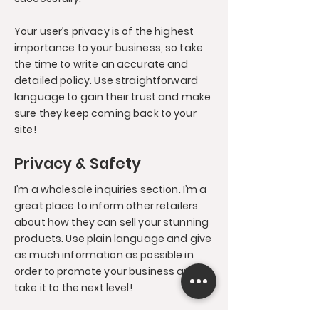
Your user’s privacy is of the highest
importance to your business, so take
the time to write an accurate and
detailed policy. Use straightforward
language to gain their trust and make
sure they keep coming back to your
site!
Privacy & Safety
I’m a wholesale inquiries section. I’m a
great place to inform other retailers
about how they can sell your stunning
products. Use plain language and give
as much information as possible in
order to promote your business and
take it to the next level!