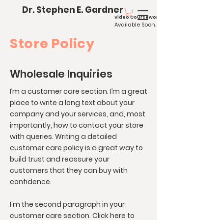
Dr. Stephen E. Gardner
Video Coursework
Available
Soo
n...
Store Policy
Wholesale Inquiries
I’m a customer care section. I’m a great
place to write a long text about your
company and your services, and, most
importantly, how to contact your store
with queries. Writing a detailed
customer care policy is a great way to
build trust and reassure your
customers that they can buy with
confidence.
I'm the second paragraph in your
customer care section. Click here to