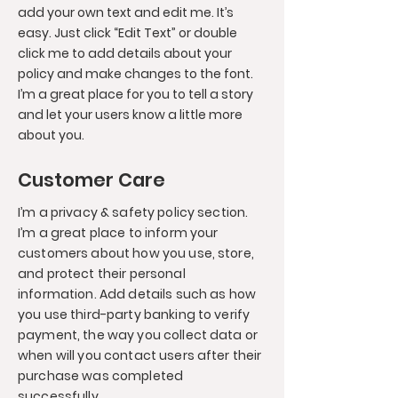
add your own text and edit me. It’s
easy. Just click “Edit Text” or double
click me to add details about your
policy and make changes to the font.
I’m a great place for you to tell a story
and let your users know a little more
about you.
Customer Care
I’m a privacy & safety policy section.
I’m a great place to inform your
customers about how you use, store,
and protect their personal
information. Add details such as how
you use third-party banking to verify
payment, the way you collect data or
when will you contact users after their
purchase was completed
successfully.